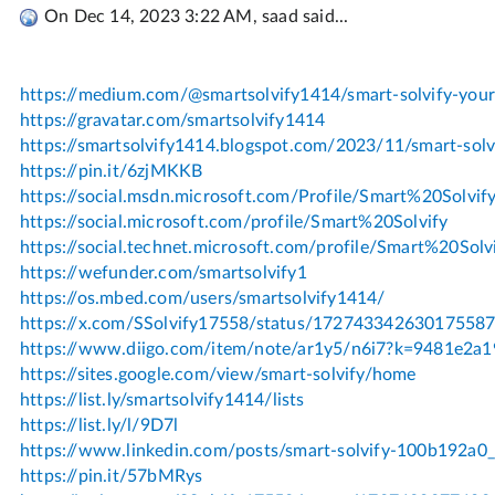
On Dec 14, 2023 3:22 AM, saad said...