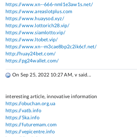
On Sep 25, 2022 10:27 AM, v said...