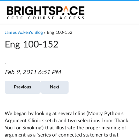
Eng 100-152
"
Feb 9, 2011 6:51 PM
Previous
Next