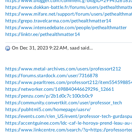
On Dec 31, 2023 9:22 AM, saad said...