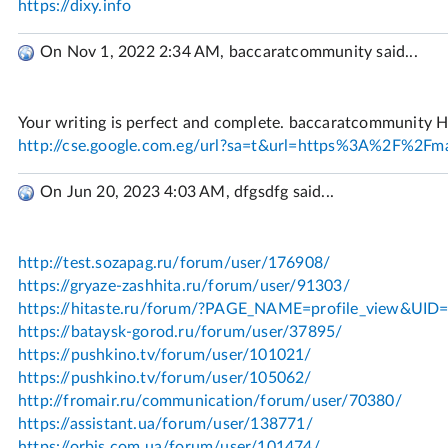
On Nov 1, 2022 2:34 AM, baccaratcommunity said...
On Jun 20, 2023 4:03 AM, dfgsdfg said...