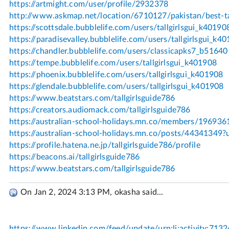
On Jan 2, 2024 3:13 PM, okasha said...