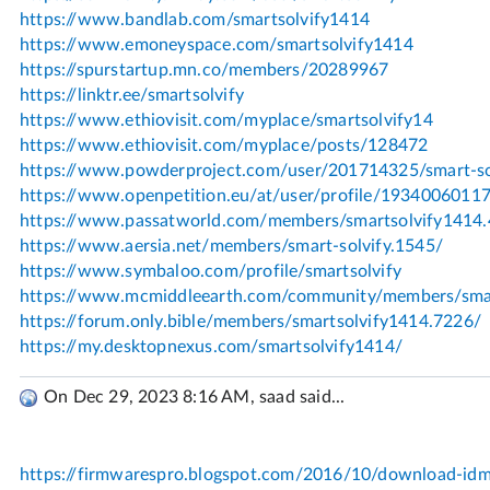
On Dec 29, 2023 8:16 AM, saad said...