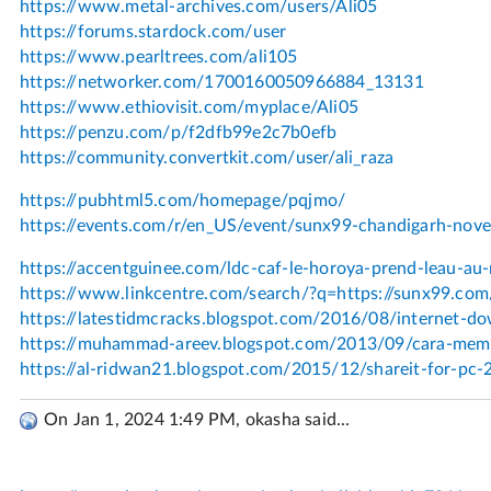
On Jan 1, 2024 1:49 PM, okasha said...