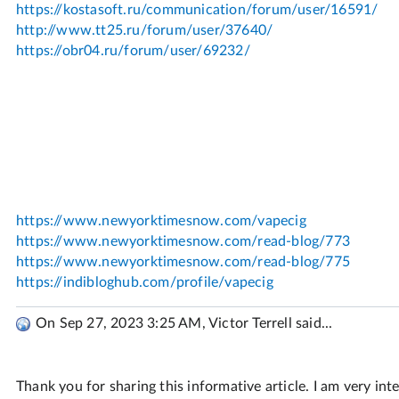
On Sep 27, 2023 3:25 AM, Victor Terrell said...