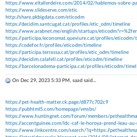
On Dec 29, 2023 5:33 PM, saad said...