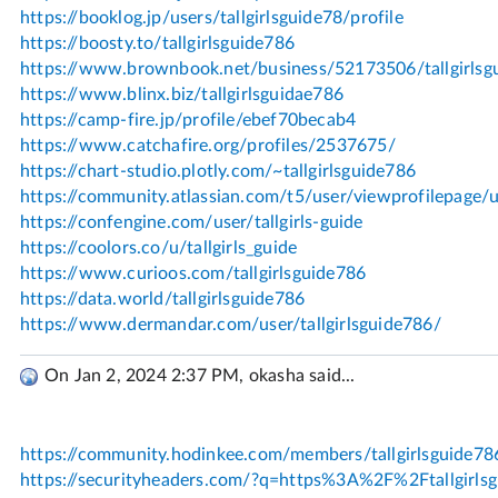
On Jan 2, 2024 2:37 PM, okasha said...