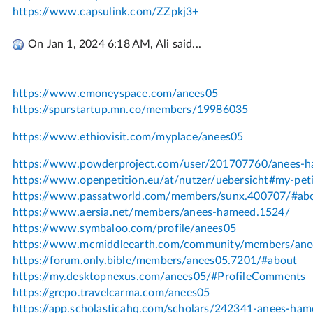
On Jan 1, 2024 6:18 AM, Ali said...