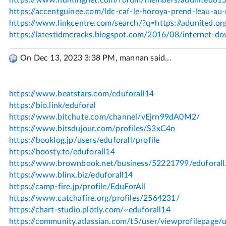
On Dec 13, 2023 3:38 PM, mannan said...