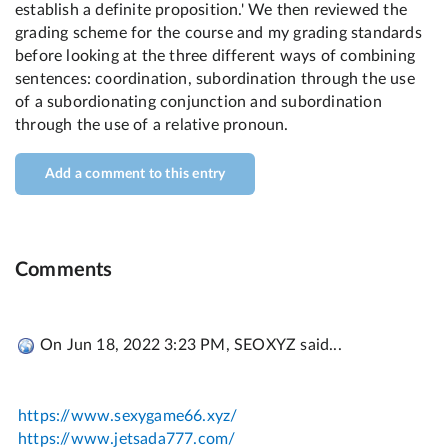
Add a comment to this entry
Comments
On Jun 18, 2022 3:23 PM, SEOXYZ said...