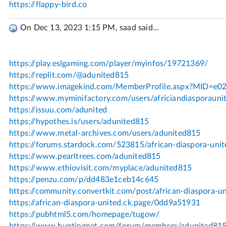
On Dec 13, 2023 1:15 PM, saad said...